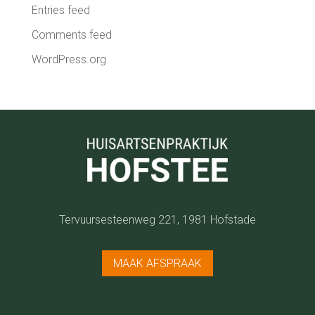
Entries feed
Comments feed
WordPress.org
Tervuursesteenweg 221,
1981 Hofstade
MAAK AFSPRAAK