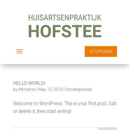
AFSPRAAK
HELLO WORLD!
by
it4mdmin
|
May 10, 2016
|
Uncategorized
Welcome to WordPress. This is your first post. Edit
or delete it, then start writing!