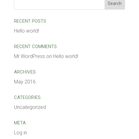
RECENT POSTS
Hello world!
RECENT COMMENTS
Mr WordPress
on
Hello world!
ARCHIVES
May 2016
CATEGORIES
Uncategorized
META
Log in